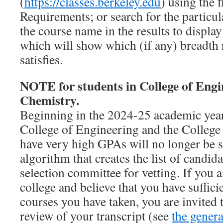
(
https://classes.berkeley.edu
) using the f
Requirements; or search for the particul
the course name in the results to display 
which will show which (if any) breadth 
satisfies.
NOTE for students in College of Engin
Chemistry.
Beginning in the 2024-25 academic year
College of Engineering and the Colleg
have very high GPAs will no longer be s
algorithm that creates the list of candid
selection committee for vetting. If you a
college and believe that you have suffici
courses you have taken, you are invited 
review of your transcript (see
the general