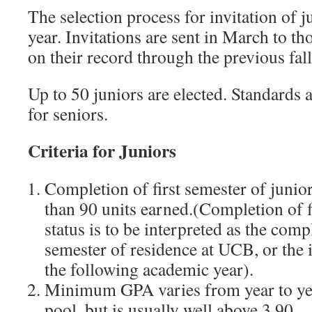
The selection process for invitation of 
year. Invitations are sent in March to t
on their record through the previous fal
Up to 50 juniors are elected. Standards 
for seniors.
Criteria for Juniors
Completion of first semester of junio
than 90 units earned.(Completion of f
status is to be interpreted as the comp
semester of residence at UCB, or the i
the following academic year).
Minimum GPA varies from year to yea
pool, but is usually well above 3.90.