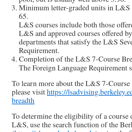
Minimum letter-graded units in L&S c
65.
L&S courses include both those offer
L&S and approved courses offered 
departments that satisfy the L&S Se
Requirement.
Completion of the L&S 7-Course Bre
The Foreign Language Requirement sho
To learn more about the L&S 7-Course
please visit
https://lsadvising.berkeley.
breadth
To determine the eligibility of a course 
L&S, use the search function of the Be